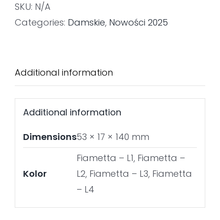
SKU:
N/A
Categories:
Damskie
,
Nowości 2025
Additional information
Additional information
Dimensions
53 × 17 × 140 mm
Fiametta – L1, Fiametta –
Kolor
L2, Fiametta – L3, Fiametta
– L4