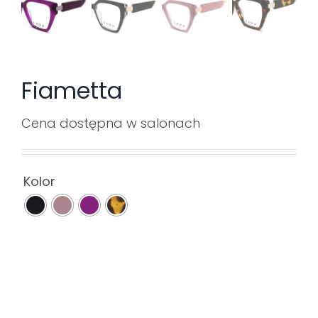
Fiametta
Cena dostępna w salonach

Kolor