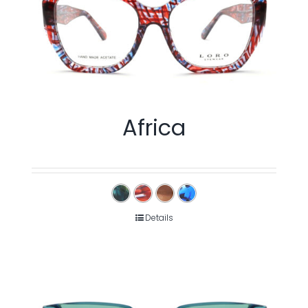
Africa
Details