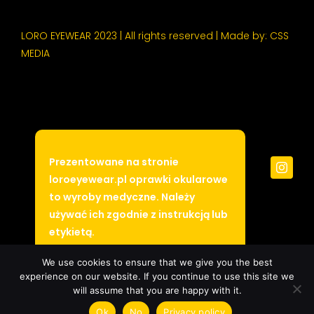
LORO EYEWEAR 2023 | All rights reserved | Made by:
CSS
MEDIA
Prezentowane na stronie
loroeyewear.pl oprawki okularowe
to wyroby medyczne. Należy
używać ich zgodnie z instrukcją lub
etykietą.
Ukryj
We use cookies to ensure that we give you the best
experience on our website. If you continue to use this site we
will assume that you are happy with it.
Ok
No
Privacy policy