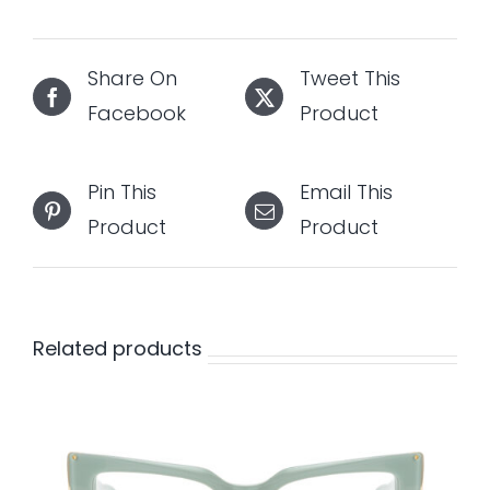
Share On
Tweet This
Facebook
Product
Pin This
Email This
Product
Product
Related products