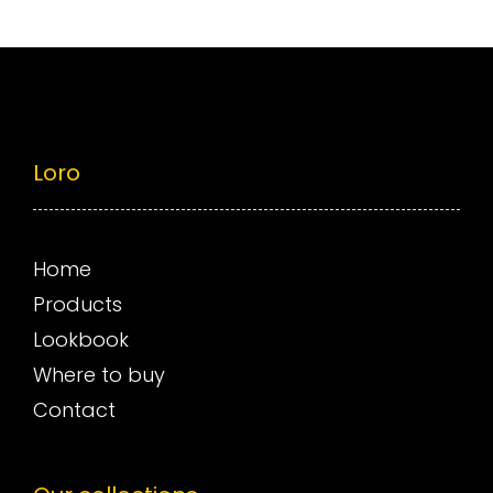
Loro
Home
Products
Lookbook
Where to buy
Contact