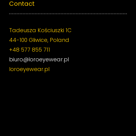
Contact
Tadeusza Kościuszki 1C
44-100 Gliwice, Poland
+48 577 855 711
biuro@loroeyewear.pl
loroeyewear.pl