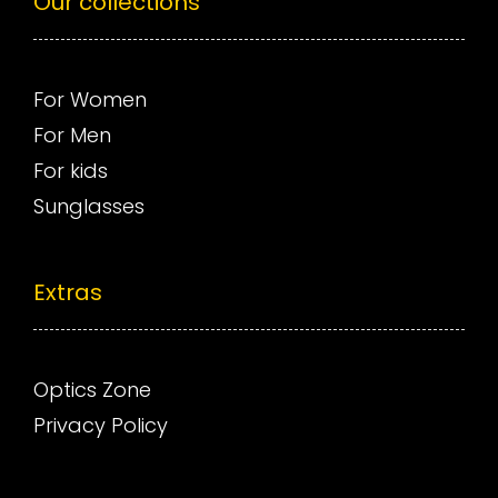
Our collections
For Women
For Men
For kids
Sunglasses
Extras
Optics Zone
Privacy Policy