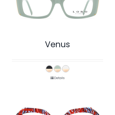
Venus
Details