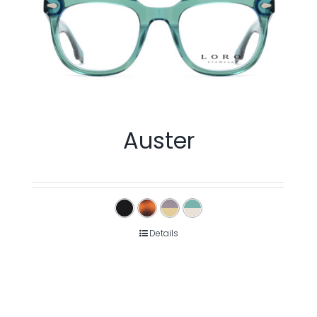
Auster
Details