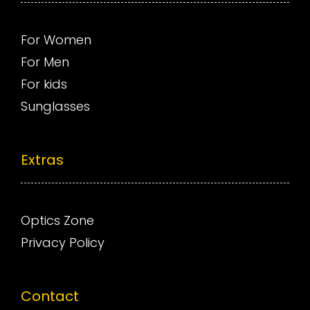
For Women
For Men
For kids
Sunglasses
Extras
Optics Zone
Privacy Policy
Contact