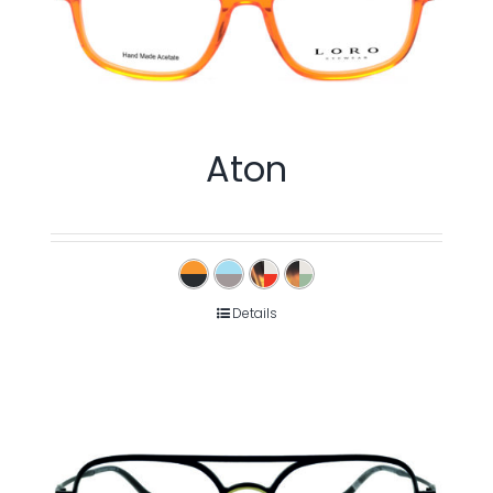
Aton
Details