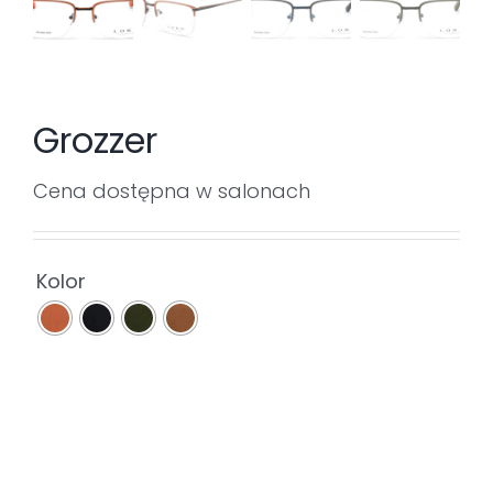
Grozzer
Cena dostępna w salonach

Kolor