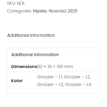
SKU:
N/A
Categories:
Męskie
,
Nowości 2025
Additional information
Additional information
Dimensions
62 × 19 × 150 mm
Grozzer – L1, Grozzer – L2,
Kolor
Grozzer – L3, Grozzer – L4