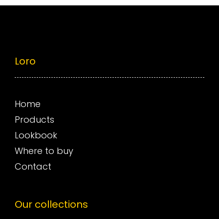
Loro
Home
Products
Lookbook
Where to buy
Contact
Our collections