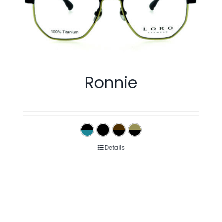
Ronnie
Details