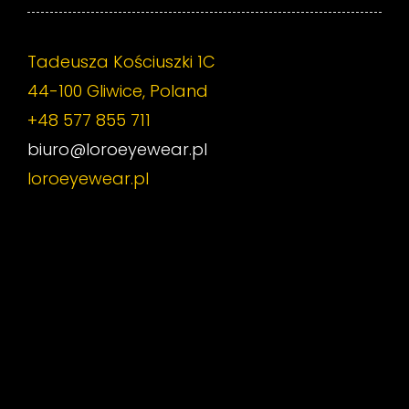
Tadeusza Kościuszki 1C
44-100 Gliwice, Poland
+48 577 855 711
biuro@loroeyewear.pl
loroeyewear.pl