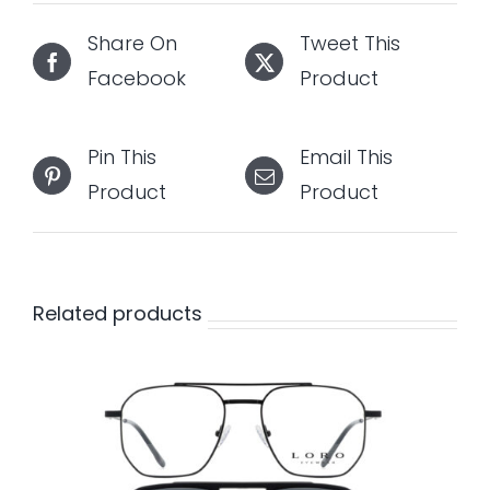
Share On
Tweet This
Facebook
Product
Pin This
Email This
Product
Product
Related products