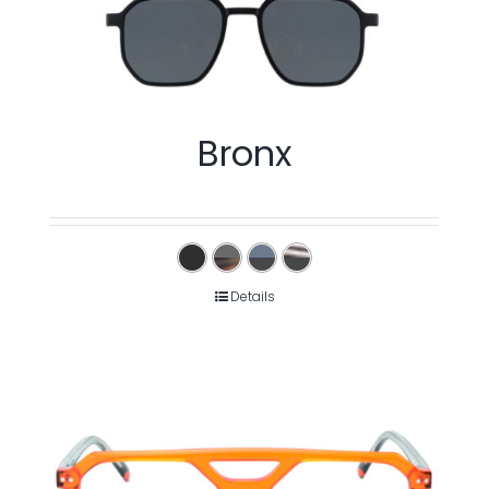
Bronx
Details