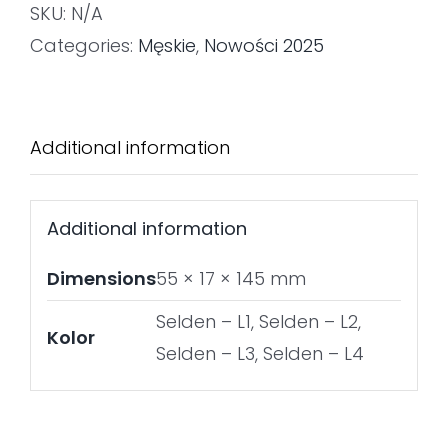
SKU:
N/A
Categories:
Męskie
,
Nowości 2025
Additional information
Additional information
Dimensions
55 × 17 × 145 mm
Selden – L1, Selden – L2,
Kolor
Selden – L3, Selden – L4