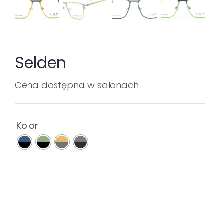
Selden
Cena dostępna w salonach

Kolor