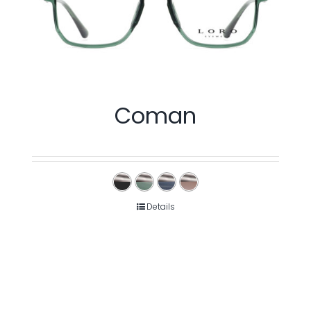
Coman
Details