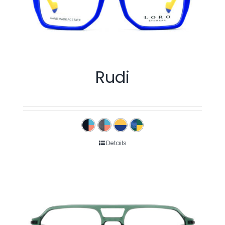
Rudi
Details