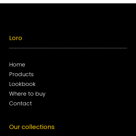
Loro
Home
Products
Lookbook
Where to buy
Contact
Our collections