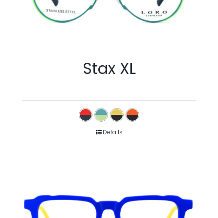
Stax XL
Details