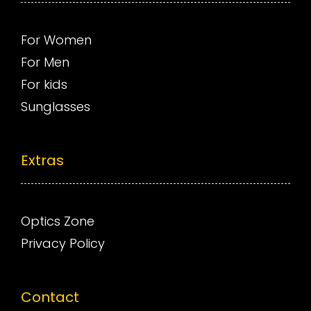
For Women
For Men
For kids
Sunglasses
Extras
Optics Zone
Privacy Policy
Contact