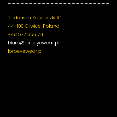
Tadeusza Kościuszki 1C
44-100 Gliwice, Poland
+48 577 855 711
biuro@loroeyewear.pl
loroeyewear.pl