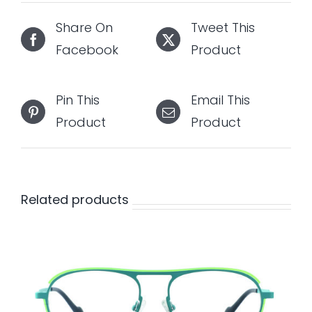
Share On
Tweet This
Facebook
Product
Pin This
Email This
Product
Product
Related products